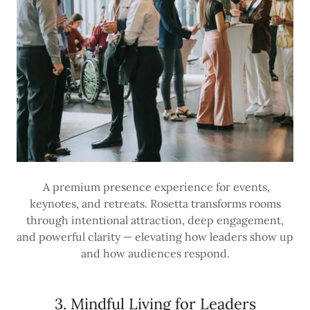
A premium presence experience for events,
keynotes, and retreats. Rosetta transforms rooms
through intentional attraction, deep engagement,
and powerful clarity — elevating how leaders show up
and how audiences respond.
3. Mindful Living for Leaders