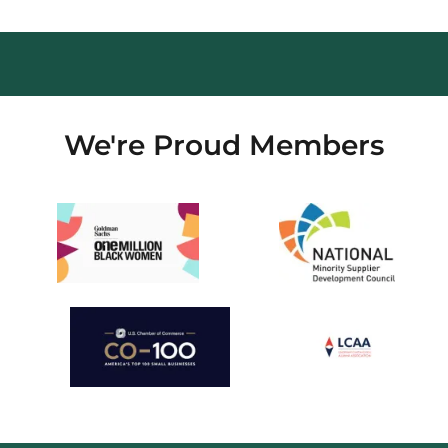
We're Proud Members