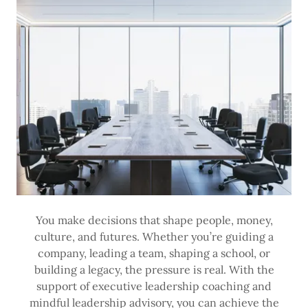
You make decisions that shape people, money,
culture, and futures. Whether you’re guiding a
company, leading a team, shaping a school, or
building a legacy, the pressure is real. With the
support of executive leadership coaching and
mindful leadership advisory, you can achieve the