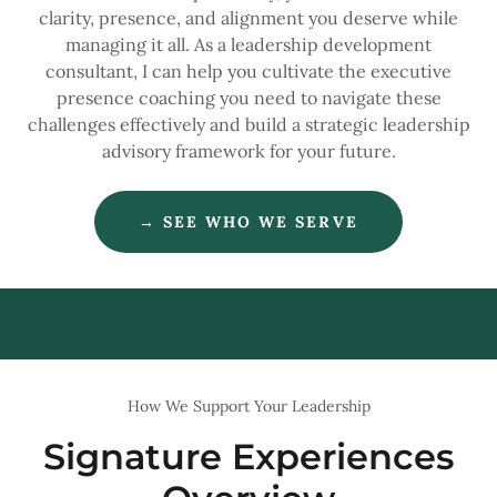
clarity, presence, and alignment you deserve while
managing it all. As a leadership development
consultant, I can help you cultivate the executive
presence coaching you need to navigate these
challenges effectively and build a strategic leadership
advisory framework for your future.
→ SEE WHO WE SERVE
How We Support Your Leadership
Signature Experiences