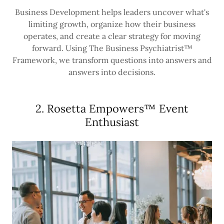
Business Development helps leaders uncover what's
limiting growth, organize how their business
operates, and create a clear strategy for moving
forward. Using The Business Psychiatrist™
Framework, we transform questions into answers and
answers into decisions.
2. Rosetta Empowers™ Event
Enthusiast