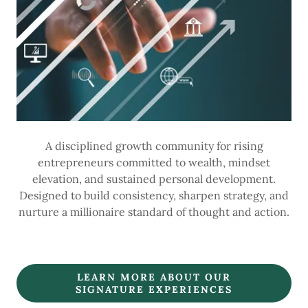
A disciplined growth community for rising
entrepreneurs committed to wealth, mindset
elevation, and sustained personal development.
Designed to build consistency, sharpen strategy, and
nurture a millionaire standard of thought and action.
LEARN MORE ABOUT OUR
SIGNATURE EXPERIENCES