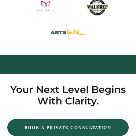
Your Next Level Begins
With Clarity.
BOOK A PRIVATE CONSULTATION