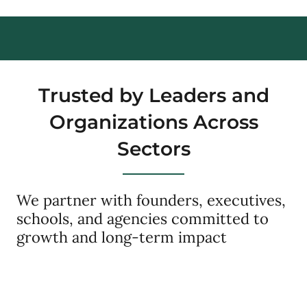
Trusted by Leaders and
Organizations Across
Sectors
We partner with founders, executives,
schools, and agencies committed to
growth and long-term impact