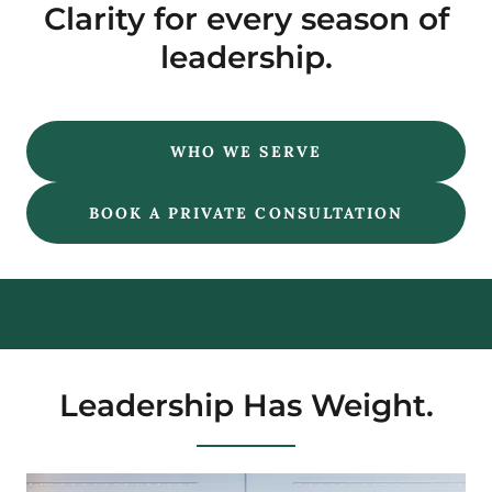
Clarity for every season of
leadership.
WHO WE SERVE
BOOK A PRIVATE CONSULTATION
Leadership Has Weight.