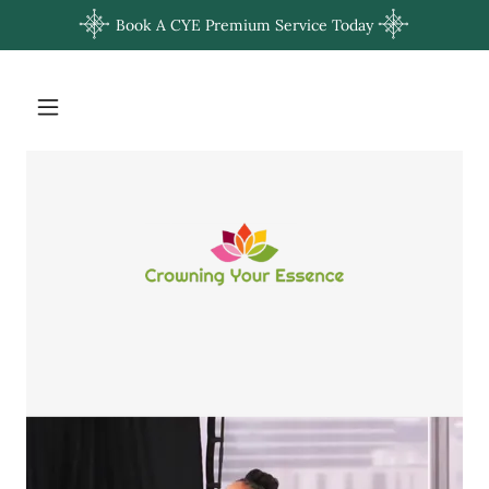
Book A CYE Premium Service Today