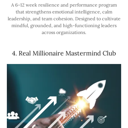
A 6–12 week resilience and performance program
that strengthens emotional intelligence, calm
leadership, and team cohesion. Designed to cultivate
mindful, grounded, and high-functioning leaders
across organizations.
4. Real Millionaire Mastermind Club