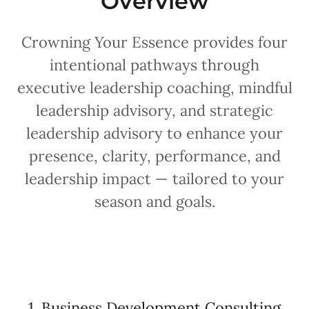
Overview
Crowning Your Essence provides four
intentional pathways through
executive leadership coaching, mindful
leadership advisory, and strategic
leadership advisory to enhance your
presence, clarity, performance, and
leadership impact — tailored to your
season and goals.
1. Business Development Consulting